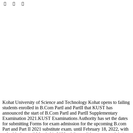
Kohat University of Science and Technology Kohat opens to failing
students enrolled in B.Com PartI and PartII that KUST has
announced the start of B.Com PartI and PartII Supplementary
Examination 2021.KUST Examinations Authority has set the dates
for submitting Forms for exam admission for the upcoming B.com
Part and Part II 2021 substitute exam. until February 18, 2022, with