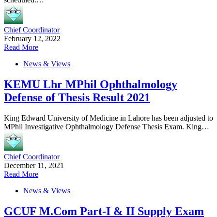
Chief Coordinator
February 12, 2022
Read More
News & Views
KEMU Lhr MPhil Ophthalmology
Defense of Thesis Result 2021
King Edward University of Medicine in Lahore has been adjusted to
MPhil Investigative Ophthalmology Defense Thesis Exam. King…
Chief Coordinator
December 11, 2021
Read More
News & Views
GCUF M.Com Part-I & II Supply Exam