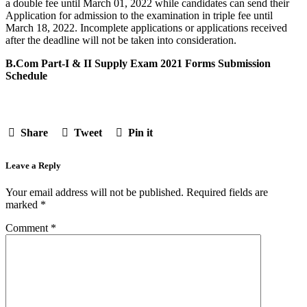
a double fee until March 01, 2022 while candidates can send their
Application for admission to the examination in triple fee until
March 18, 2022. Incomplete applications or applications received
after the deadline will not be taken into consideration.
B.Com Part-I & II Supply Exam 2021 Forms Submission
Schedule
Share
Tweet
Pin it
Leave a Reply
Your email address will not be published.
Required fields are
marked
*
Comment
*