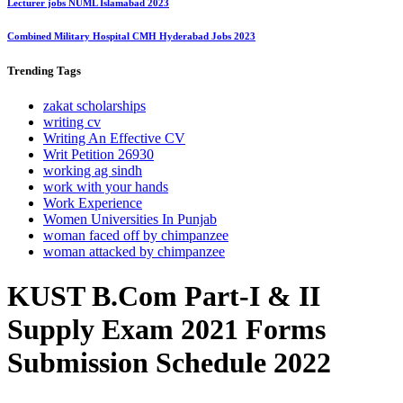
Lecturer jobs NUML Islamabad 2023
Combined Military Hospital CMH Hyderabad Jobs 2023
Trending
Tags
zakat scholarships
writing cv
Writing An Effective CV
Writ Petition 26930
working ag sindh
work with your hands
Work Experience
Women Universities In Punjab
woman faced off by chimpanzee
woman attacked by chimpanzee
KUST B.Com Part-I & II
Supply Exam 2021 Forms
Submission Schedule 2022