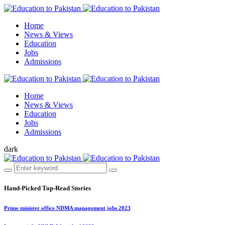
Home
News & Views
Education
Jobs
Admissions
Home
News & Views
Education
Jobs
Admissions
dark
Hand-Picked
Top-Read Stories
Prime minister office NDMA management jobs 2023