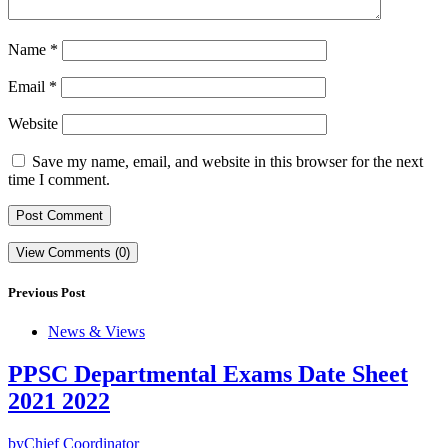
Name
*
Email
*
Website
Save my name, email, and website in this browser for the next
time I comment.
View Comments (0)
Previous Post
News & Views
PPSC Departmental Exams Date Sheet
2021 2022
by
Chief Coordinator