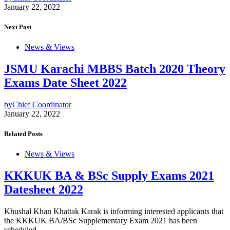
January 22, 2022
Next Post
News & Views
JSMU Karachi MBBS Batch 2020 Theory
Exams Date Sheet 2022
by
Chief Coordinator
January 22, 2022
Related Posts
News & Views
KKKUK BA & BSc Supply Exams 2021
Datesheet 2022
Khushal Khan Khattak Karak is informing interested applicants that
the KKKUK BA/BSc Supplementary Exam 2021 has been
scheduled.…