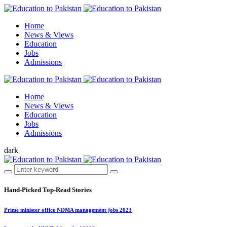
Home
News & Views
Education
Jobs
Admissions
Home
News & Views
Education
Jobs
Admissions
dark
Hand-Picked
Top-Read Stories
Prime minister office NDMA management jobs 2023