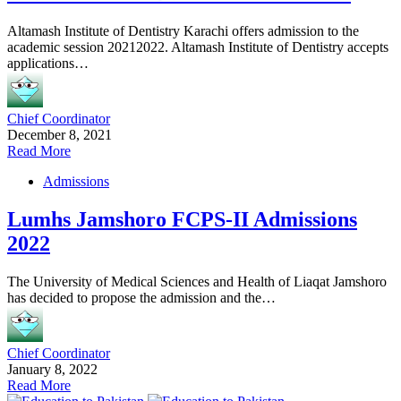
Altamash Institute of Dentistry Karachi offers admission to the
academic session 20212022. Altamash Institute of Dentistry accepts
applications…
Chief Coordinator
December 8, 2021
Read More
Admissions
Lumhs Jamshoro FCPS-II Admissions
2022
The University of Medical Sciences and Health of Liaqat Jamshoro
has decided to propose the admission and the…
Chief Coordinator
January 8, 2022
Read More