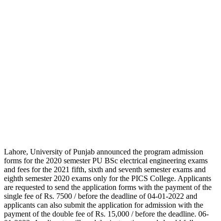
Lahore, University of Punjab announced the program admission
forms for the 2020 semester PU BSc electrical engineering exams
and fees for the 2021 fifth, sixth and seventh semester exams and
eighth semester 2020 exams only for the PICS College. Applicants
are requested to send the application forms with the payment of the
single fee of Rs. 7500 / before the deadline of 04-01-2022 and
applicants can also submit the application for admission with the
payment of the double fee of Rs. 15,000 / before the deadline. 06-