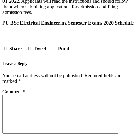
01-2022. Applicants will read the instructions and should follow
them when submitting applications for admission and filing
admission fees.
P
U BSc Electrical Engineering Semester Exams 2020 Schedule
Share
Tweet
Pin it
Leave a Reply
Your email address will not be published.
Required fields are
marked
*
Comment
*