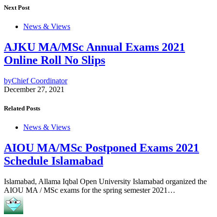
Next Post
News & Views
AJKU MA/MSc Annual Exams 2021
Online Roll No Slips
by
Chief Coordinator
December 27, 2021
Related Posts
News & Views
AIOU MA/MSc Postponed Exams 2021
Schedule Islamabad
Islamabad, Allama Iqbal Open University Islamabad organized the
AIOU MA / MSc exams for the spring semester 2021…