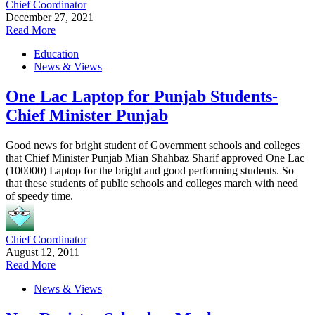
Chief Coordinator
December 27, 2021
Read More
Education
News & Views
One Lac Laptop for Punjab Students-
Chief Minister Punjab
Good news for bright student of Government schools and colleges
that Chief Minister Punjab Mian Shahbaz Sharif approved One Lac
(100000) Laptop for the bright and good performing students. So
that these students of public schools and colleges march with need
of speedy time.
Chief Coordinator
August 12, 2011
Read More
News & Views