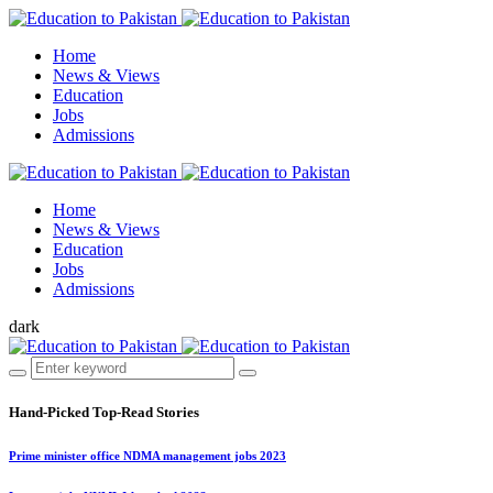
Home
News & Views
Education
Jobs
Admissions
Home
News & Views
Education
Jobs
Admissions
dark
Hand-Picked
Top-Read Stories
Prime minister office NDMA management jobs 2023