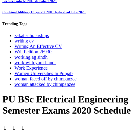
Lecturer jobs NUML Islamabad 2023
Combined Military Hospital CMH Hyderabad Jobs 2023
Trending
Tags
zakat scholarships
writing cv
Writing An Effective CV
Writ Petition 26930
working ag sindh
work with your hands
Work Experience
Women Universities In Punjab
woman faced off by chimpanzee
woman attacked by chimpanzee
PU BSc Electrical Engineering
Semester Exams 2020 Schedule