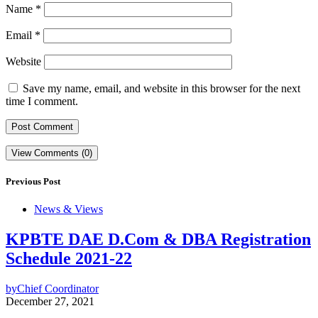
Name
*
Email
*
Website
Save my name, email, and website in this browser for the next
time I comment.
View Comments (0)
Previous Post
News & Views
KPBTE DAE D.Com & DBA Registration
Schedule 2021-22
by
Chief Coordinator
December 27, 2021