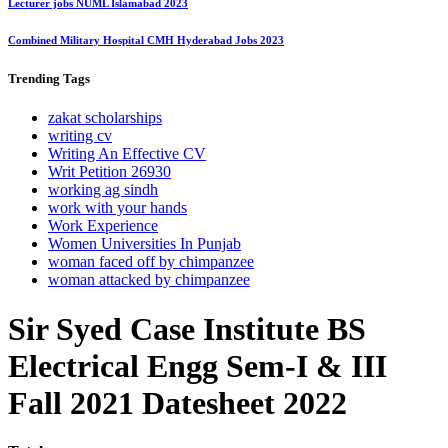
Lecturer jobs NUML Islamabad 2023
Combined Military Hospital CMH Hyderabad Jobs 2023
Trending
Tags
zakat scholarships
writing cv
Writing An Effective CV
Writ Petition 26930
working ag sindh
work with your hands
Work Experience
Women Universities In Punjab
woman faced off by chimpanzee
woman attacked by chimpanzee
Sir Syed Case Institute BS
Electrical Engg Sem-I & III
Fall 2021 Datesheet 2022