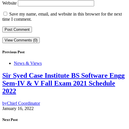
Website
Save my name, email, and website in this browser for the next
time I comment.
View Comments (0)
Previous Post
News & Views
Sir Syed Case Institute BS Software Engg
Sem-IV & V Fall Exam 2021 Schedule
2022
by
Chief Coordinator
January 16, 2022
Next Post