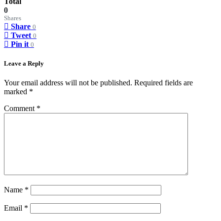
Total
0
Shares
Share
0
Tweet
0
Pin it
0
Leave a Reply
Your email address will not be published.
Required fields are
marked
*
Comment
*
Name
*
Email
*