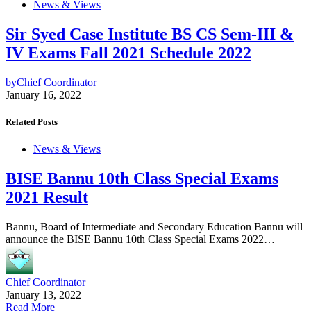
News & Views
Sir Syed Case Institute BS CS Sem-III &
IV Exams Fall 2021 Schedule 2022
by
Chief Coordinator
January 16, 2022
Related Posts
News & Views
BISE Bannu 10th Class Special Exams
2021 Result
Bannu, Board of Intermediate and Secondary Education Bannu will
announce the BISE Bannu 10th Class Special Exams 2022…
Chief Coordinator
January 13, 2022
Read More