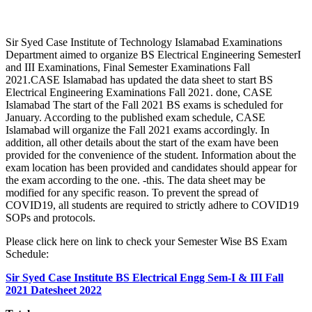
Sir Syed Case Institute of Technology Islamabad Examinations
Department aimed to organize BS Electrical Engineering SemesterI
and III Examinations, Final Semester Examinations Fall
2021.CASE Islamabad has updated the data sheet to start BS
Electrical Engineering Examinations Fall 2021. done, CASE
Islamabad The start of the Fall 2021 BS exams is scheduled for
January. According to the published exam schedule, CASE
Islamabad will organize the Fall 2021 exams accordingly. In
addition, all other details about the start of the exam have been
provided for the convenience of the student. Information about the
exam location has been provided and candidates should appear for
the exam according to the one. -this. The data sheet may be
modified for any specific reason. To prevent the spread of
COVID19, all students are required to strictly adhere to COVID19
SOPs and protocols.
Please click here on link to check your Semester Wise BS Exam
Schedule:
Sir Syed Case Institute BS Electrical Engg Sem-I & III Fall
2021 Datesheet 2022