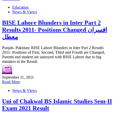
Education
News & Views
BISE Lahore Blunders in Inter Part 2
Results 2011- Positions Changed افسران
معطل
Punjab- Pakistan: BISE Lahore Blunders in Inter Part 2 Results
2011- Positions of First, Second, Third and Fourth are Changed,
Parents and student are annoyed with BISE Lahore due to big
mistakes in the Result.
September 11, 2011
Read More
News & Views
Uni of Chakwal BS Islamic Studies Sem-II
Exam 2021 Result