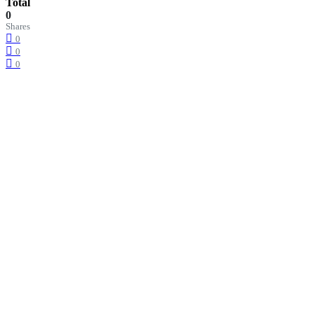
Total
0
Shares
0
0
0