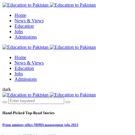
Home
News & Views
Education
Jobs
Admissions
Home
News & Views
Education
Jobs
Admissions
dark
Hand-Picked
Top-Read Stories
Prime minister office NDMA management jobs 2023