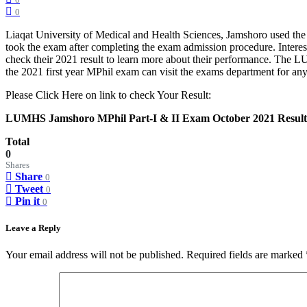
0
0
Liaqat University of Medical and Health Sciences, Jamshoro used the
took the exam after completing the exam admission procedure. Inter
check their 2021 result to learn more about their performance. The 
the 2021 first year MPhil exam can visit the exams department for any q
Please Click Here on link to check Your Result:
LUMHS Jamshoro MPhil Part-I & II Exam October 2021 Result
Total
0
Shares
Share
0
Tweet
0
Pin it
0
Leave a Reply
Your email address will not be published.
Required fields are marked