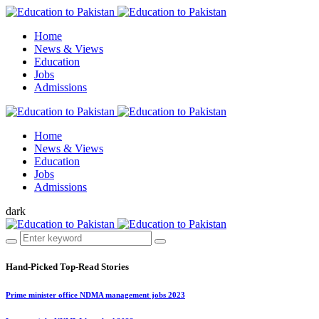
Home
News & Views
Education
Jobs
Admissions
Home
News & Views
Education
Jobs
Admissions
dark
Hand-Picked
Top-Read Stories
Prime minister office NDMA management jobs 2023