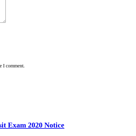
me I comment.
it Exam 2020 Notice