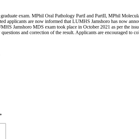
 graduate exam. MPhil Oral Pathology PartI and PartII, MPhil Molecul
ested applicants are now informed that LUMHS Jamshoro has now annou
LUMHS Jamshoro MDS exam took place in October 2021 as per the issued
uestions and correction of the result. Applicants are encouraged to coll
*