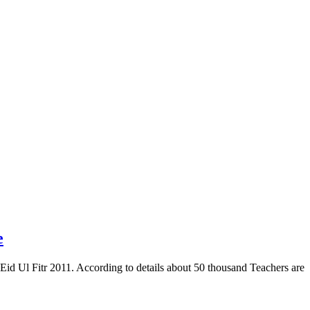
e
id Ul Fitr 2011. According to details about 50 thousand Teachers are