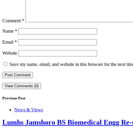
Comment
*
Name
*
Email
*
Website
Save my name, email, and website in this browser for the next ti
View Comments (0)
Previous Post
News & Views
Lumhs Jamshoro BS Biomedical Engg Re-s