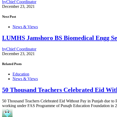
by
Chief Coordinator
December 23, 2021
Next Post
News & Views
LUMHS Jamshoro BS Biomedical Engg Se
by
Chief Coordinator
December 23, 2021
Related Posts
Education
News & Views
50 Thousand Teachers Celebrated Eid Wit
50 Thousand Teachers Celebrated Eid Without Pay in Punjab due to PE
working under FAS Programme of Punajb Education Foundation in 29 