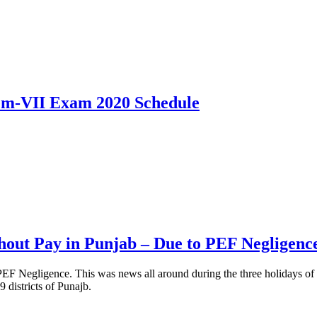
m-VII Exam 2020 Schedule
hout Pay in Punjab – Due to PEF Negligenc
F Negligence. This was news all around during the three holidays of E
districts of Punajb.