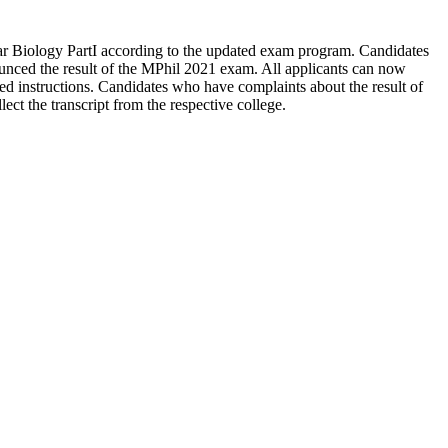
ar Biology PartI according to the updated exam program. Candidates
nced the result of the MPhil 2021 exam. All applicants can now
 instructions. Candidates who have complaints about the result of
ect the transcript from the respective college.