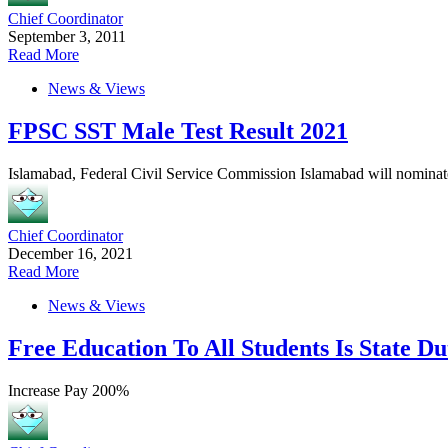
Chief Coordinator
September 3, 2011
Read More
News & Views
FPSC SST Male Test Result 2021
Islamabad, Federal Civil Service Commission Islamabad will nominate
Chief Coordinator
December 16, 2021
Read More
News & Views
Free Education To All Students Is State D
Increase Pay 200%