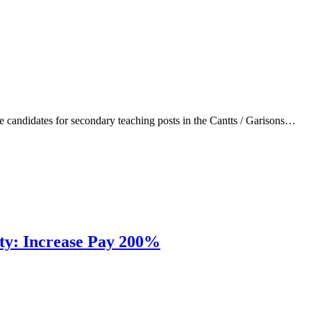
 candidates for secondary teaching posts in the Cantts / Garisons…
uty: Increase Pay 200%