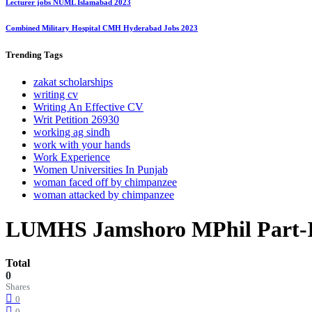
Lecturer jobs NUML Islamabad 2023
Combined Military Hospital CMH Hyderabad Jobs 2023
Trending
Tags
zakat scholarships
writing cv
Writing An Effective CV
Writ Petition 26930
working ag sindh
work with your hands
Work Experience
Women Universities In Punjab
woman faced off by chimpanzee
woman attacked by chimpanzee
LUMHS Jamshoro MPhil Part-I 
Total
0
Shares
0