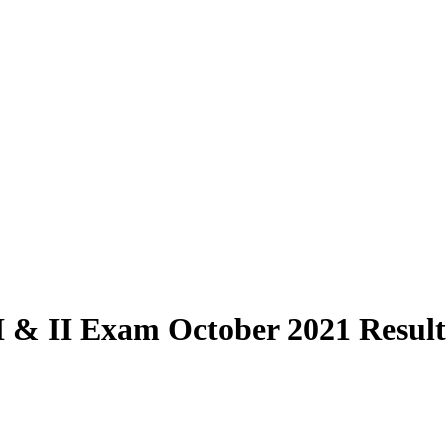
& II Exam October 2021 Result