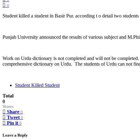
0
0
Student killed a student in Basir Pur. according t o detail two student
Punjab University announced the results of various subject and M.Phi
Work on Urdu dictionary is not completed and will not be completed.
comprehensive dictionary on Urdu. The students of Urdu can not find
Student Killed Student
Total
0
Shares
Share
0
Tweet
0
Pin it
0
Leave a Reply