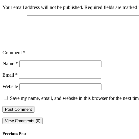
Your email address will not be published.
Required fields are marked
Comment
*
Name
*
Email
*
Website
Save my name, email, and website in this browser for the next ti
View Comments (0)
Previous Post