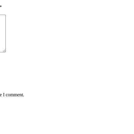
*
me I comment.