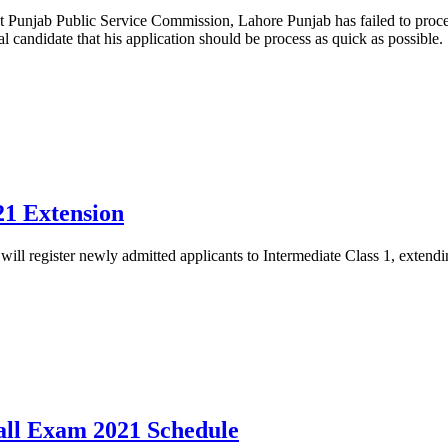
t Punjab Public Service Commission, Lahore Punjab has failed to proce
al candidate that his application should be process as quick as possible.
21 Extension
ll register newly admitted applicants to Intermediate Class 1, exten
all Exam 2021 Schedule