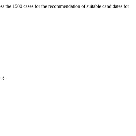
ss the 1500 cases for the recommendation of suitable candidates for
ding…