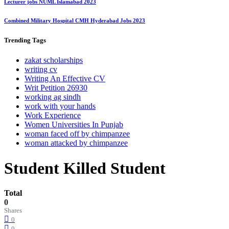
Lecturer jobs NUML Islamabad 2023
Combined Military Hospital CMH Hyderabad Jobs 2023
Trending
Tags
zakat scholarships
writing cv
Writing An Effective CV
Writ Petition 26930
working ag sindh
work with your hands
Work Experience
Women Universities In Punjab
woman faced off by chimpanzee
woman attacked by chimpanzee
Student Killed Student
Total
0
Shares
0