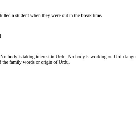
s killed a student when they were out in the break time.
l
 No body is taking interest in Urdu. No body is working on Urdu langu
 the family words or origin of Urdu.