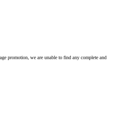
age promotion, we are unable to find any complete and