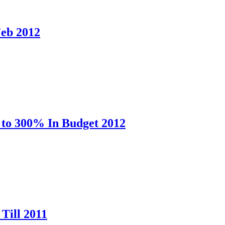
Feb 2012
 to 300% In Budget 2012
Till 2011