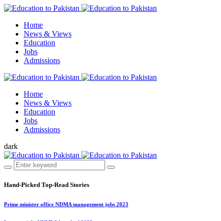
Home
News & Views
Education
Jobs
Admissions
Home
News & Views
Education
Jobs
Admissions
dark
Hand-Picked
Top-Read Stories
Prime minister office NDMA management jobs 2023