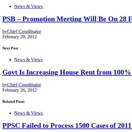
News & Views
PSB – Promotion Meeting Will Be On 28 
by
Chief Coordinator
February 20, 2012
Next Post
News & Views
Govt Is Increasing House Rent from 100%
by
Chief Coordinator
February 26, 2012
Related Posts
News & Views
PPSC Failed to Process 1500 Cases of 2011 