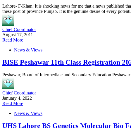
Lahore- F-Khan: It is shocking news for me that a news published tha
these post of province Punjab. It is the genuine desire of every potenti
Chief Coordinator
August 17, 2011
Read More
News & Views
BISE Peshawar 11th Class Registration 20
Peshawar, Board of Intermediate and Secondary Education Peshawar wi
Chief Coordinator
January 4, 2022
Read More
News & Views
UHS Lahore BS Genetics Molecular Bio F