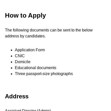
How to Apply
The following documents can be sent to the below
address by candidates.
Application Form
CNIC
Domicile
Educational documents
Three passport-size photographs
Address
Assistant Director (Admin)