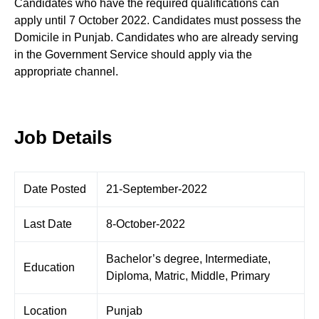
Candidates who have the required qualifications can
apply until 7 October 2022. Candidates must possess the
Domicile in Punjab. Candidates who are already serving
in the Government Service should apply via the
appropriate channel.
Job Details
Date Posted
21-September-2022
Last Date
8-October-2022
Bachelor’s degree, Intermediate,
Education
Diploma, Matric, Middle, Primary
Location
Punjab