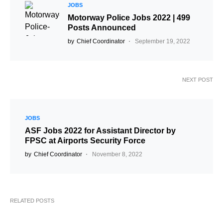
JOBS
Motorway Police Jobs 2022 | 499
Posts Announced
by
Chief Coordinator
September 19, 2022
NEXT POST
JOBS
ASF Jobs 2022 for Assistant Director by
FPSC at Airports Security Force
by
Chief Coordinator
November 8, 2022
RELATED POSTS