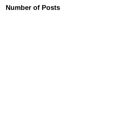
Number of Posts