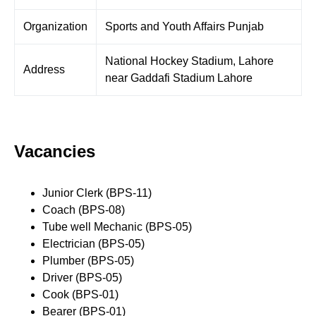
Organization
Sports and Youth Affairs Punjab
National Hockey Stadium, Lahore
Address
near Gaddafi Stadium Lahore
Vacancies
Junior Clerk (BPS-11)
Coach (BPS-08)
Tube well Mechanic (BPS-05)
Electrician (BPS-05)
Plumber (BPS-05)
Driver (BPS-05)
Cook (BPS-01)
Bearer (BPS-01)