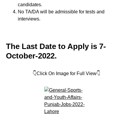
candidates.
No TA/DA will be admissible for tests and
interviews.
The Last Date to Apply is 7-
October-2022.
👇Click On Image for Full View👇