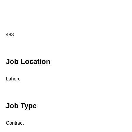
483
Job Location
Lahore
Job Type
Contract