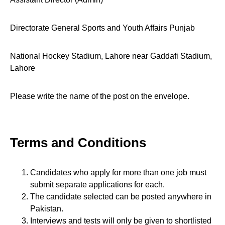
Directorate General Sports and Youth Affairs Punjab
National Hockey Stadium, Lahore near Gaddafi Stadium,
Lahore
Please write the name of the post on the envelope.
Terms and Conditions
Candidates who apply for more than one job must
submit separate applications for each.
The candidate selected can be posted anywhere in
Pakistan.
Interviews and tests will only be given to shortlisted