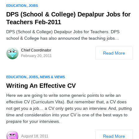
EDUCATION
JOBS
DPS (School & College) Depalpur Jobs for
Teachers Feb-2011
DPS (School & College) Depalpur Jobs for Teachers. DPS
school & College has also announced the teaching jobs…
Chief Coordinator
Read More
February 20, 2011
EDUCATION
JOBS
NEWS & VIEWS
Writing An Effective CV
Here we are going to write some generic points to write an
effective CV (Curriculum Vita). But remember that, a CV does
not get you a job… a CV only gets you an interview. And, putting
time and consideration into your CV is one of the best ways to
prepare for your interviews.
Read More
August 18, 2011