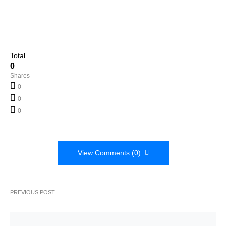
Total
0
Shares
0
0
0
View Comments (0)
PREVIOUS POST