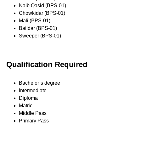
Naib Qasid (BPS-01)
Chowkidar (BPS-01)
Mali (BPS-01)
Baildar (BPS-01)
Sweeper (BPS-01)
Qualification Required
Bachelor’s degree
Intermediate
Diploma
Matric
Middle Pass
Primary Pass