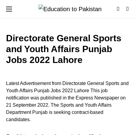
Directorate General Sports
and Youth Affairs Punjab
Jobs 2022 Lahore
Latest Advertisement from Directorate General Sports and
Youth Affairs Punjab Jobs 2022 Lahore This job
notification was published in the Express Newspaper on
21 September 2022. The Sports and Youth Affairs
Department Punjab is seeking contract-based
candidates.