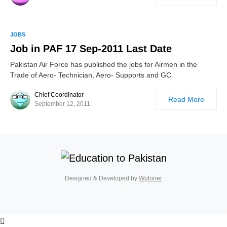
JOBS
Job in PAF 17 Sep-2011 Last Date
Pakistan Air Force has published the jobs for Airmen in the
Trade of Aero- Technician, Aero- Supports and GC.
Chief Coordinator
Read More
September 12, 2011
Designed & Developed by
Wploner